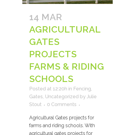
14 MAR
AGRICULTURAL
GATES
PROJECTS
FARMS & RIDING
SCHOOLS
Posted at 12:20h
in
Fencing
,
Gates
,
Uncategorized
by
Julie
Stout
0 Comments
Agricultural Gates projects for
farms and riding schools. With
agricultural gates projects for