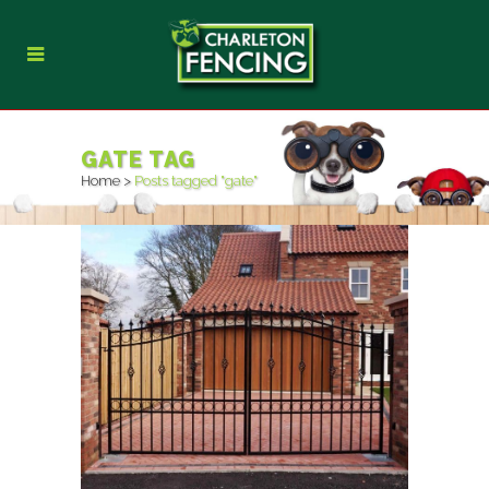
GATE TAG
Home
>
Posts tagged "gate"