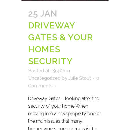
25 JAN
DRIVEWAY
GATES & YOUR
HOMES
SECURITY
Posted at 19:40h
in
Uncategorized
by
Julie Stout
0
Comments
Driveway Gates - looking after the
security of your home When
moving into a new property one of
the main issues that many
homeowners come across is the