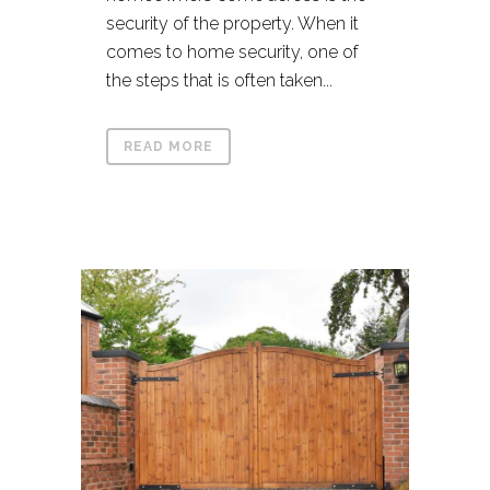
security of the property. When it
comes to home security, one of
the steps that is often taken...
READ MORE