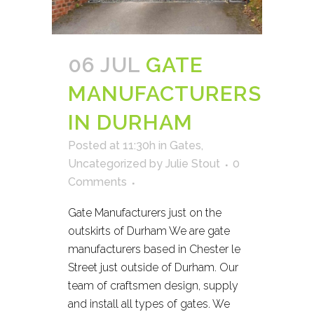
06 JUL
GATE
MANUFACTURERS
IN DURHAM
Posted at 11:30h
in
Gates
,
Uncategorized
by
Julie Stout
0
Comments
Gate Manufacturers just on the
outskirts of Durham We are gate
manufacturers based in Chester le
Street just outside of Durham. Our
team of craftsmen design, supply
and install all types of gates. We