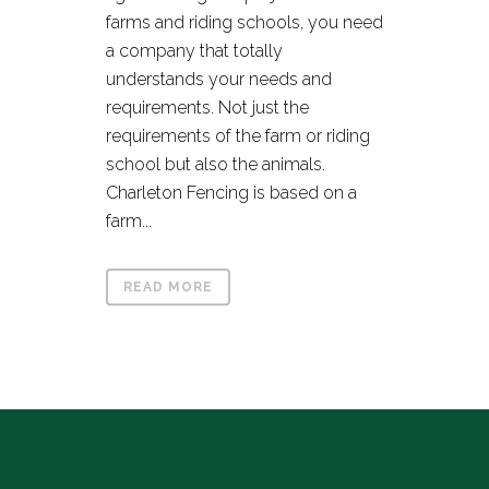
farms and riding schools, you need
a company that totally
understands your needs and
requirements. Not just the
requirements of the farm or riding
school but also the animals.
Charleton Fencing is based on a
farm...
READ MORE