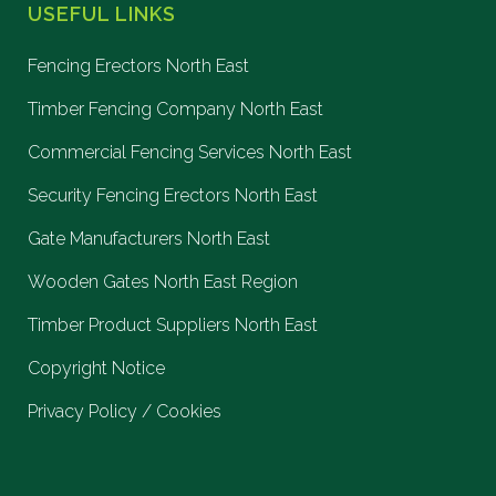
USEFUL LINKS
Fencing Erectors North East
Timber Fencing Company North East
Commercial Fencing Services North East
Security Fencing Erectors North East
Gate Manufacturers North East
Wooden Gates North East Region
Timber Product Suppliers North East
Copyright Notice
Privacy Policy / Cookies