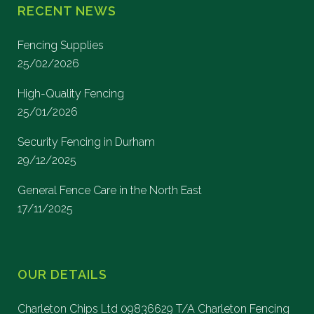
RECENT NEWS
Fencing Supplies
25/02/2026
High-Quality Fencing
25/01/2026
Security Fencing in Durham
29/12/2025
General Fence Care in the North East
17/11/2025
OUR DETAILS
Charleton Chips Ltd 09836629 T/A Charleton Fencing