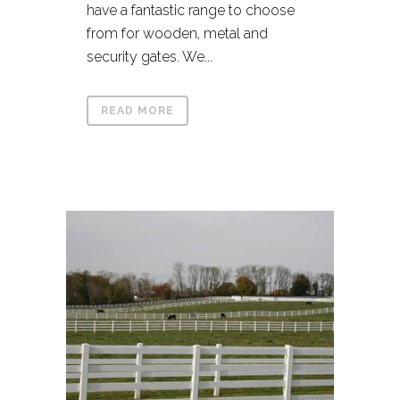
have a fantastic range to choose
from for wooden, metal and
security gates. We...
READ MORE