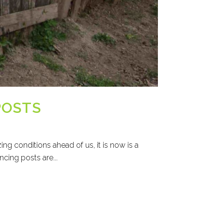
POSTS
ng conditions ahead of us, it is now is a
cing posts are...