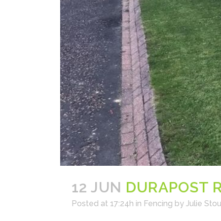
12 JUN
DURAPOST R
Posted at 17:24h
in
Fencing
by
Julie Stou