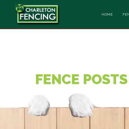
HOME
FE
CONTACT
FENCE POSTS