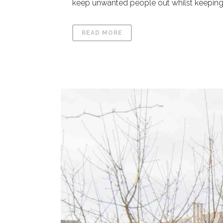
keep unwanted people out whilst keeping y
READ MORE