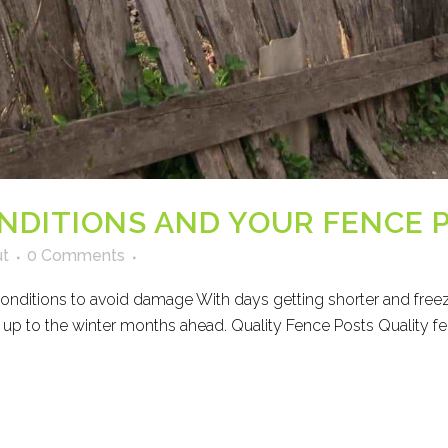
NDITIONS AND YOUR FENCE 
ut
0 Comments
conditions to avoid damage With days getting shorter and freezi
 up to the winter months ahead. Quality Fence Posts Quality fen