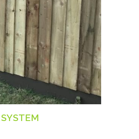
 SYSTEM