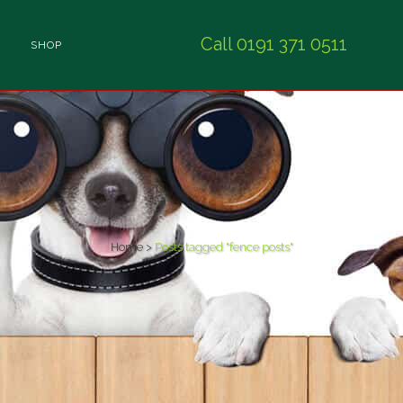
Call 0191 371 0511
SHOP
Home
>
Posts tagged "fence posts"