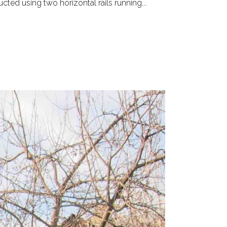
ted using two horizontal rails running...