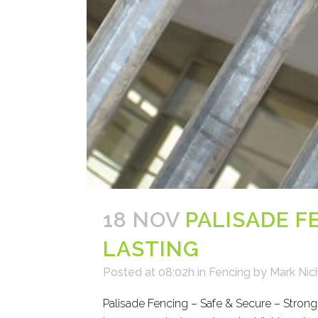
18 NOV
PALISADE F
LASTING
Posted at 08:02h
in
Fencing
by
Mark Nic
Palisade Fencing – Safe & Secure – Strong