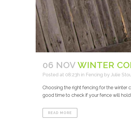
06 NOV
WINTER CO
Posted at 08:23h
in
Fencing
by
Julie Sto
Choosing the right fencing for the winter 
good time to check if your fence will hold
READ MORE