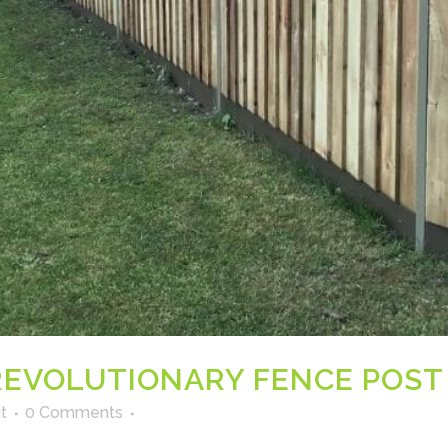
EVOLUTIONARY FENCE POST
t
0 Comments