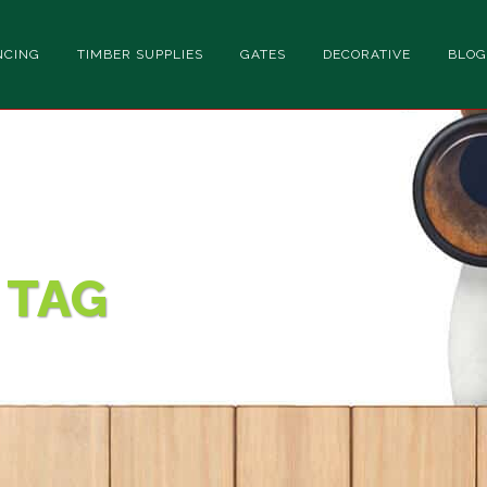
NCING
TIMBER SUPPLIES
GATES
DECORATIVE
BLOG
 TAG