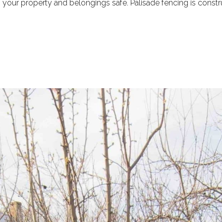
our property and belongings safe. Palisade fencing is construc