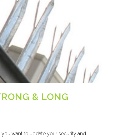
STRONG & LONG
n you want to update your security and