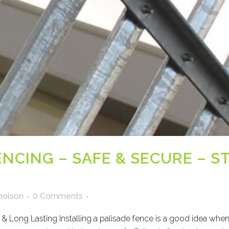
ENCING – SAFE & SECURE – 
holson
0 Comments
 & Long Lasting Installing a palisade fence is a good idea whe