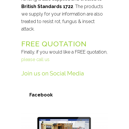
British Standards 1722
. The products
we supply for your information are also
treated to resist rot, fungus & insect
attack.
FREE QUOTATION
Finally, if you would like a FREE quotation,
please call us
Join us on Social Media
Facebook