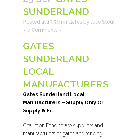
SUNDERLAND
Posted at 13:54h
in
Gates
by
Julie Stout
0 Comments
GATES
SUNDERLAND
LOCAL
MANUFACTURERS
Gates Sunderland Local
Manufacturers – Supply Only Or
Supply & Fit
Charleton Fencing are suppliers and
manufacturers of gates and fencing.