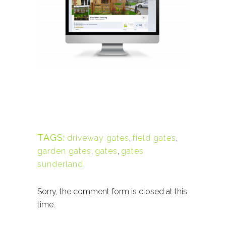
TAGS:
driveway gates
,
field gates
,
garden gates
,
gates
,
gates
sunderland
Sorry, the comment form is closed at this
time.