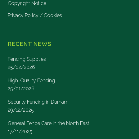
Copyright Notice
Privacy Policy / Cookies
RECENT NEWS
Fencing Supplies
25/02/2026
High-Quality Fencing
25/01/2026
Security Fencing in Durham
29/12/2025
General Fence Care in the North East
17/11/2025