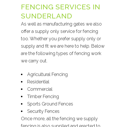
FENCING SERVICES IN
SUNDERLAND
As well as manufacturing gates we also
offer a supply only service for fencing
too. Whether you prefer supply only or
supply and fit we are here to help. Below
are the following types of fencing work
we carry out.
Agricultural Fencing
Residential
Commercial
Timber Fencing
Sports Ground Fences
Security Fences
Once more, all the fencing we supply
fencing is also supplied and erected to