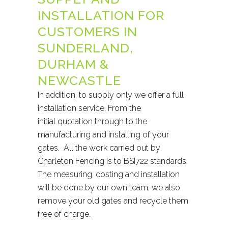
INSTALLATION FOR
CUSTOMERS IN
SUNDERLAND,
DURHAM &
NEWCASTLE
In addition, to supply only we offer a full
installation service. From the
initial quotation through to the
manufacturing and installing of your
gates. All the work carried out by
Charleton Fencing is to BSI722 standards.
The measuring, costing and installation
will be done by our own team, we also
remove your old gates and recycle them
free of charge.