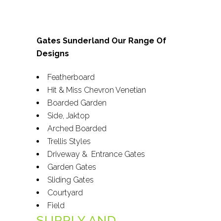
Gates Sunderland Our Range Of
Designs
Featherboard
Hit & Miss Chevron Venetian
Boarded Garden
Side, Jaktop
Arched Boarded
Trellis Styles
Driveway & Entrance Gates
Garden Gates
Sliding Gates
Courtyard
Field
SUPPLY AND