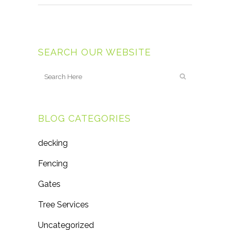
SEARCH OUR WEBSITE
BLOG CATEGORIES
decking
Fencing
Gates
Tree Services
Uncategorized