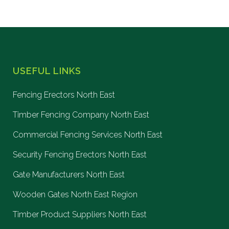
USEFUL LINKS
Fencing Erectors North East
Timber Fencing Company North East
Commercial Fencing Services North East
Security Fencing Erectors North East
Gate Manufacturers North East
Wooden Gates North East Region
Timber Product Suppliers North East