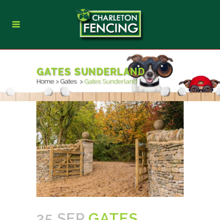
GATES SUNDERLAND
Home
>
Gates
>
Gates Sunderland
25 SEP
GATES