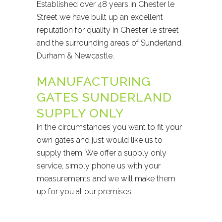
Established over 48 years in Chester le
Street we have built up an excellent
reputation for quality in Chester le street
and the surrounding areas of Sunderland,
Durham & Newcastle.
MANUFACTURING
GATES SUNDERLAND
SUPPLY ONLY
In the circumstances you want to fit your
own gates and just would like us to
supply them. We offer a supply only
service, simply phone us with your
measurements and we will make them
up for you at our premises.