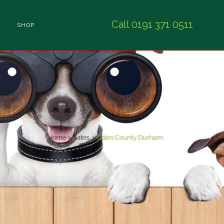
Call 0191 371 0511
SHOP
Home
>
Gates
>
Gates County Durham