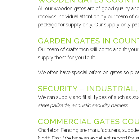
All our wooden gates are of good quality 
receives individual attention by our team of c
package for supply only. Our supply only p
GARDEN GATES IN COU
Our team of craftsmen will come and fit your 
supply them for you to fit.
We often have special offers on gates so please
SECURITY – INDUSTRIAL,
We can supply and fit all types of such as
sw
steel palisade,
acoustic security
barriers.
COMMERCIAL GATES CO
Charleton Fencing are manufacturers, supplier
North East. We have an excellent record for sup