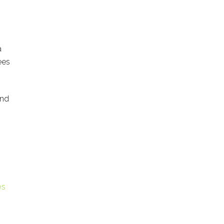
a
ees
and
es