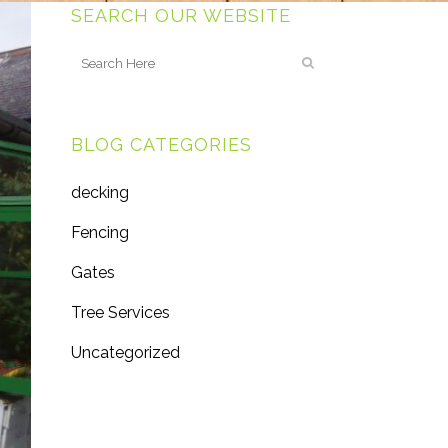
SEARCH OUR WEBSITE
BLOG CATEGORIES
decking
Fencing
Gates
Tree Services
Uncategorized