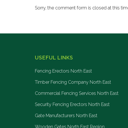
Sorry, the comment form is closed at this tim
USEFUL LINKS
Fencing Erectors North East
Timber Fencing Company North East
Commercial Fencing Services North East
Security Fencing Erectors North East
Gate Manufacturers North East
Wooden Gates North East Region