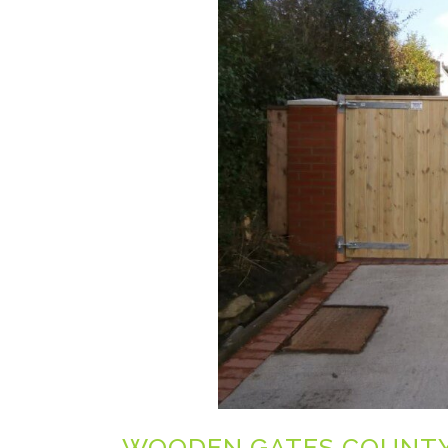
WOODEN GATES COUNT