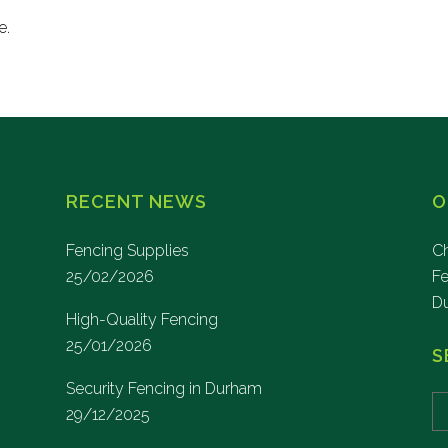
e.
RECENT NEWS
O
Fencing Supplies
Ch
25/02/2026
F
D
High-Quality Fencing
25/01/2026
S
Security Fencing in Durham
29/12/2025