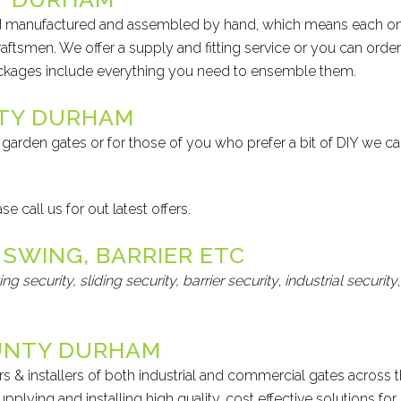
and manufactured and assembled by hand, which means each o
raftsmen. We offer a supply and fitting service or you can order
ackages include everything you need to ensemble them.
NTY DURHAM
garden gates or for those of you who prefer a bit of DIY we c
 call us for out latest offers.
 SWING, BARRIER ETC
ing security,
sliding security,
barrier security
,
industrial security
,
UNTY DURHAM
s & installers of both industrial and commercial gates across 
plying and installing high quality, cost effective solutions for