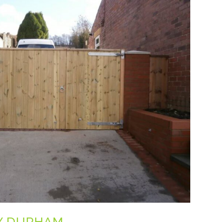
Y DURHAM