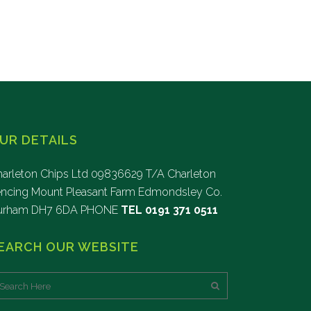
UR DETAILS
arleton Chips Ltd 09836629 T/A Charleton
encing Mount Pleasant Farm Edmondsley Co.
urham DH7 6DA PHONE
TEL 0191 371 0511
EARCH OUR WEBSITE