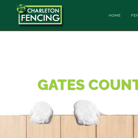
HOME
FE
CONTACT
GATES COUN