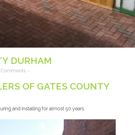
TY DURHAM
 Comments
LLERS OF GATES COUNTY
ring and installing for almost 50 years.