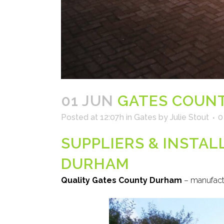
01 JUN
GATES COUN
Posted at 12:07h
in
Gates
by
Julie Stout
0
SUPPLIERS & INSTA
DURHAM
Quality Gates County Durham
– manufactu