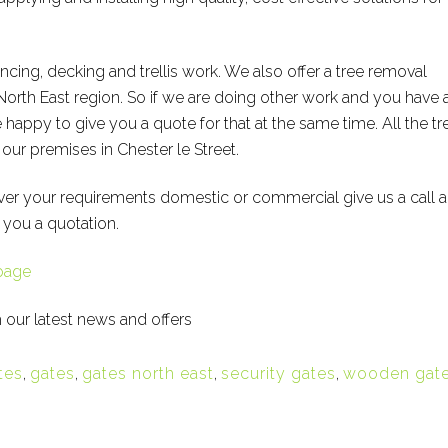
encing, decking and trellis work. We also offer a tree removal
North East region. So if we are doing other work and you have 
happy to give you a quote for that at the same time. All the tr
ur premises in Chester le Street.
ver your requirements domestic or commercial give us a call 
 you a quotation.
page
 our latest news and offers
tes
,
gates
,
gates north east
,
security gates
,
wooden gat