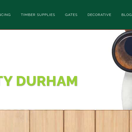
NCING
TIMBER SUPPLIES
GATES
DECORATIVE
BLOG
TY DURHAM