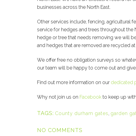
businesses across the North East.
Other services include, fencing, agricultural f
service for hedges and trees throughout the 
hedge or tree that needs removing we will be 
and hedges that are removed are recycled at o
We offer free no obligation surveys so whate
our team will be happy to come out and give
Find out more information on our
dedicated 
Why not join us on
Facebook
to keep up with
TAGS:
County durham gates
,
garden ga
NO COMMENTS